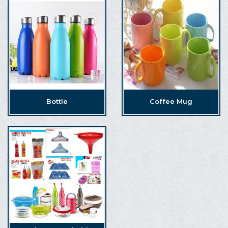
Bottle
Coffee Mug