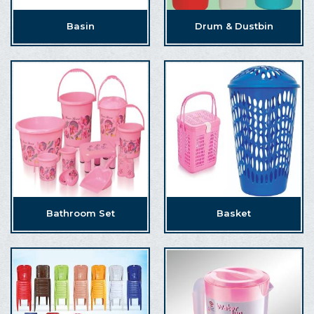
Basin
Drum & Dustbin
Bathroom Set
Basket