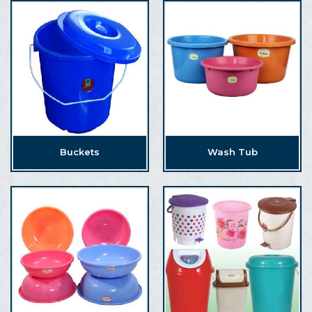
Buckets
Wash Tub