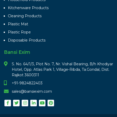
Kitchenware Products
Cleaning Products
Plastic Mat
Plastic Rope
Disposable Products
Bansi Exim
S. No. 64/1/3, Plot No. 7, Nr. Vishal Bearing, B/h Khodiyar
Hotel, Opp. Atlas Park 1, Village-Ribda, Ta.Gondal, Dist.
Rajkot 3600311
+91-9824822403
sales@bansiexim.com