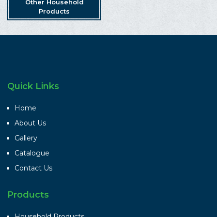
Other Household
Products
Quick Links
Home
About Us
Gallery
Catalogue
Contact Us
Products
Household Products