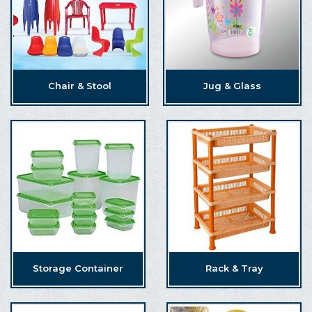
Chair & Stool
Jug & Glass
Storage Container
Rack & Tray