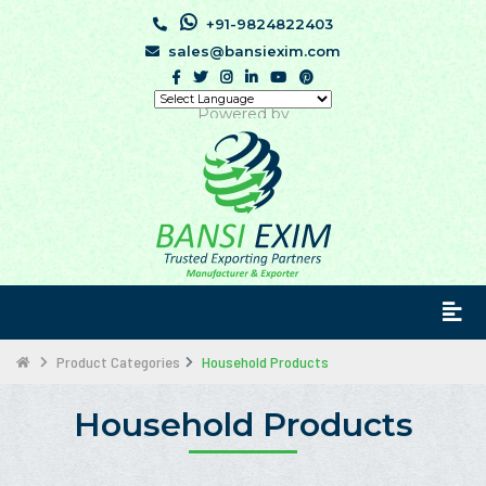
+91-9824822403
sales@bansiexim.com
Powered by
Product Categories
Household Products
Household Products