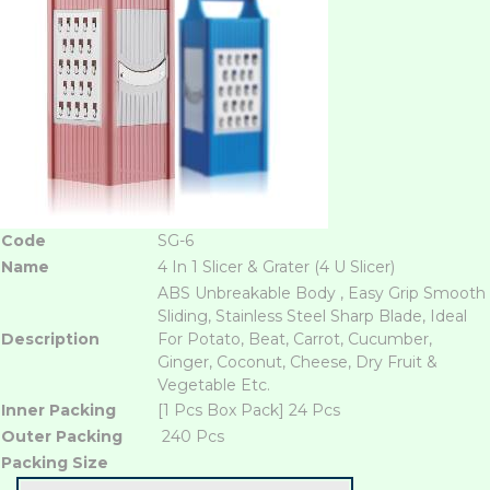
Code
SG-6
Name
4 In 1 Slicer & Grater (4 U Slicer)
ABS Unbreakable Body , Easy Grip Smooth
Sliding, Stainless Steel Sharp Blade, Ideal
Description
For Potato, Beat, Carrot, Cucumber,
Ginger, Coconut, Cheese, Dry Fruit &
Vegetable Etc.
Inner Packing
[1 Pcs Box Pack] 24 Pcs
Outer Packing
240 Pcs
Packing Size