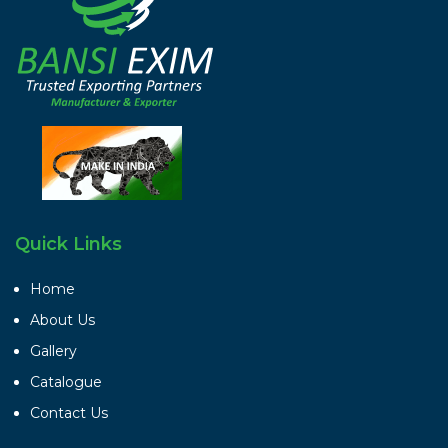
Quick Links
Home
About Us
Gallery
Catalogue
Contact Us