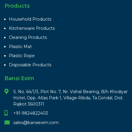
Products
Household Products
Kitchenware Products
Cleaning Products
Plastic Mat
Plastic Rope
Disposable Products
Bansi Exim
S. No. 64/1/3, Plot No. 7, Nr. Vishal Bearing, B/h Khodiyar
Hotel, Opp. Atlas Park 1, Village-Ribda, Ta.Gondal, Dist.
Rajkot 3600311
+91-9824822403
sales@bansiexim.com