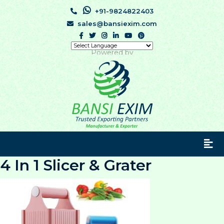
+91-9824822403
sales@bansiexim.com
Powered by
4 In 1 Slicer & Grater