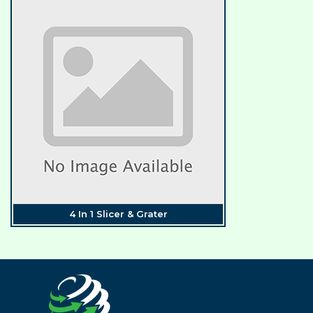
4 In 1 Slicer & Grater