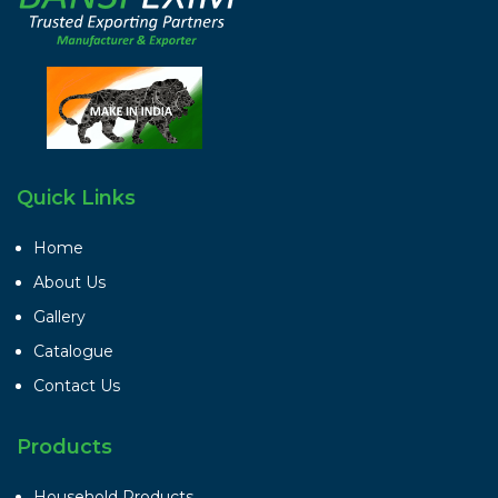
Quick Links
Home
About Us
Gallery
Catalogue
Contact Us
Products
Household Products