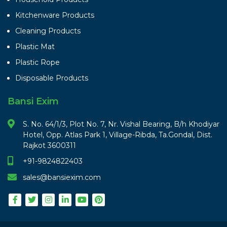
Kitchenware Products
Cleaning Products
Plastic Mat
Plastic Rope
Disposable Products
Bansi Exim
S. No. 64/1/3, Plot No. 7, Nr. Vishal Bearing, B/h Khodiyar
Hotel, Opp. Atlas Park 1, Village-Ribda, Ta.Gondal, Dist.
Rajkot 3600311
+91-9824822403
sales@bansiexim.com