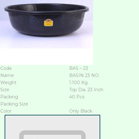
Code
BAS – 23
Name
BASIN 23 NO.
Weight
1.100 Kg.
Size
Top Dia. 23 Inch
Packing
40 Pcs
Packing Size
Color
Only Black