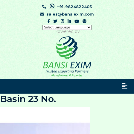
+91-9824822403
sales@bansiexim.com
Powered by
Basin 23 No.