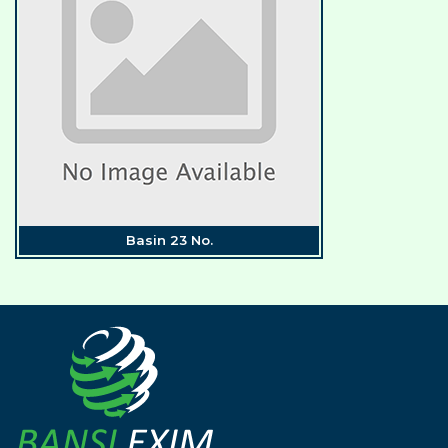
Basin 23 No.