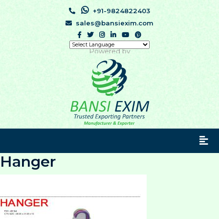
+91-9824822403
sales@bansiexim.com
Powered by
Hanger