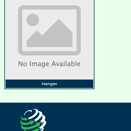
Hanger