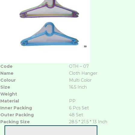
Code
OTH – 07
Name
Cloth Hanger
Colour
Multi Color
Size
16.5 Inch
Weight
Material
PP
Inner Packing
6 Pcs Set
Outer Packing
48 Set
Packing Size
28.5 * 21.5 * 13 Inch