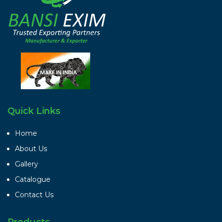
Quick Links
Home
About Us
Gallery
Catalogue
Contact Us
Products