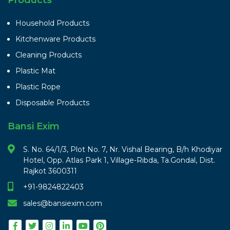
Household Products
Kitchenware Products
Cleaning Products
Plastic Mat
Plastic Rope
Disposable Products
Bansi Exim
S. No. 64/1/3, Plot No. 7, Nr. Vishal Bearing, B/h Khodiyar
Hotel, Opp. Atlas Park 1, Village-Ribda, Ta.Gondal, Dist.
Rajkot 3600311
+91-9824822403
sales@bansiexim.com