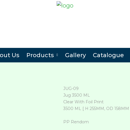
out Us
Products
Gallery
Catalogue
JUG-09
Jug 3500 ML
Clear With Foil Print
3500 ML [ H 255MM, OD 158MM 
PP Rendom