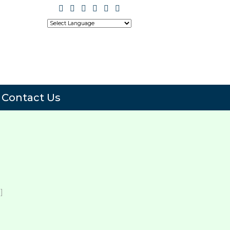
Translate
Powered by
Contact Us
]