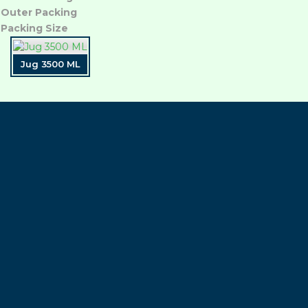
Outer Packing
Packing Size
Jug 3500 ML