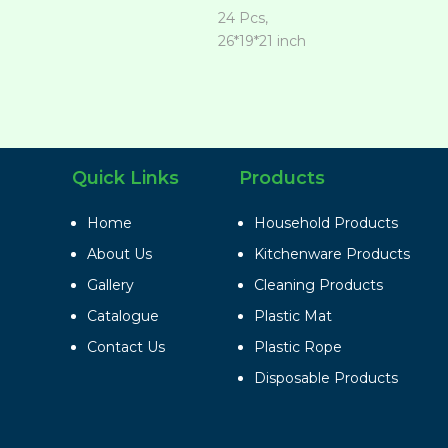
24 Pcs,
26*19*21 inch
Quick Links
Products
Home
Household Products
About Us
Kitchenware Products
Gallery
Cleaning Products
Catalogue
Plastic Mat
Contact Us
Plastic Rope
Disposable Products