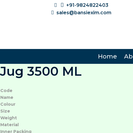
+91-9824822403
sales@bansiexim.com
Home
Ab
Jug 3500 ML
Code
Name
Colour
Size
Weight
Material
Inner Packing