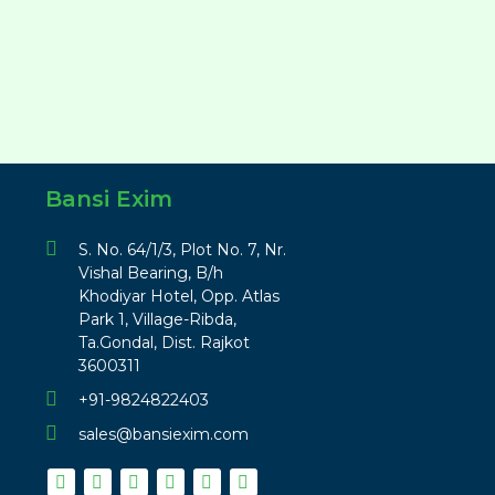
Bansi Exim
S. No. 64/1/3, Plot No. 7, Nr.
Vishal Bearing, B/h
Khodiyar Hotel, Opp. Atlas
Park 1, Village-Ribda,
Ta.Gondal, Dist. Rajkot
3600311
+91-9824822403
sales@bansiexim.com