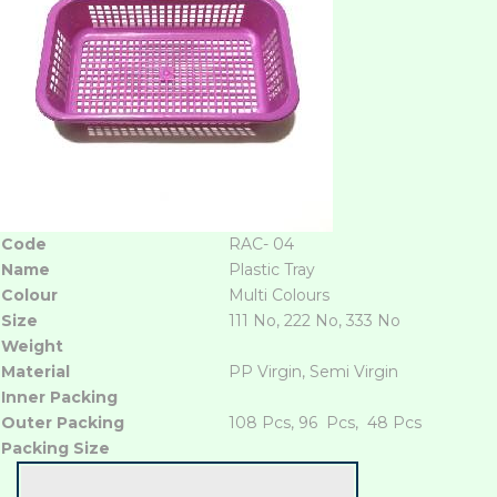
Code
RAC- 04
Name
Plastic Tray
Colour
Multi Colours
Size
111 No, 222 No, 333 No
Weight
Material
PP Virgin, Semi Virgin
Inner Packing
Outer Packing
108 Pcs, 96 Pcs, 48 Pcs
Packing Size