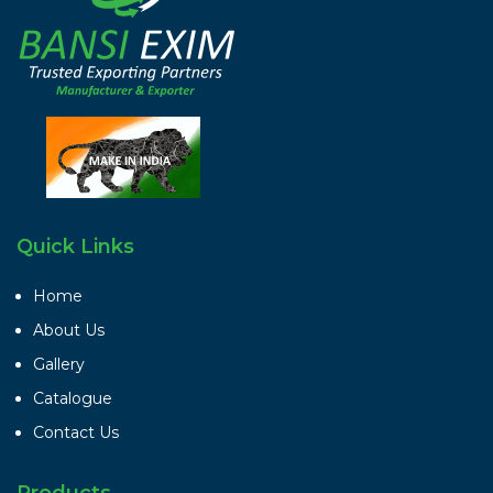
Quick Links
Home
About Us
Gallery
Catalogue
Contact Us
Products