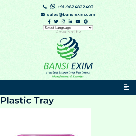
+91-9824822403
sales@bansiexim.com
Powered by
Plastic Tray