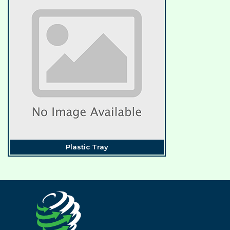
Plastic Tray