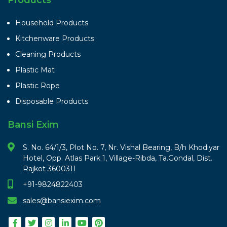
Household Products
Kitchenware Products
Cleaning Products
Plastic Mat
Plastic Rope
Disposable Products
Bansi Exim
S. No. 64/1/3, Plot No. 7, Nr. Vishal Bearing, B/h Khodiyar
Hotel, Opp. Atlas Park 1, Village-Ribda, Ta.Gondal, Dist.
Rajkot 3600311
+91-9824822403
sales@bansiexim.com